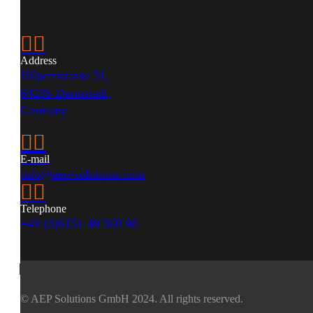


Address
Hilpertstrasse 31,
64295 Darmstadt,
Germany


E-mail
info@aep-solutions.com


Telephone
+49 (0)6151 49 360 90
© AEP Solutions GmbH 2024.
All rights reserved.