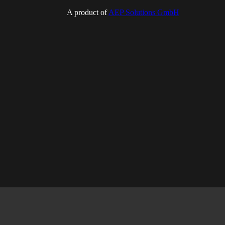
A product of
AEP Solutions GmbH