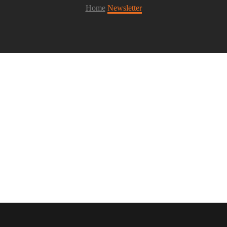
Home
Newsletter