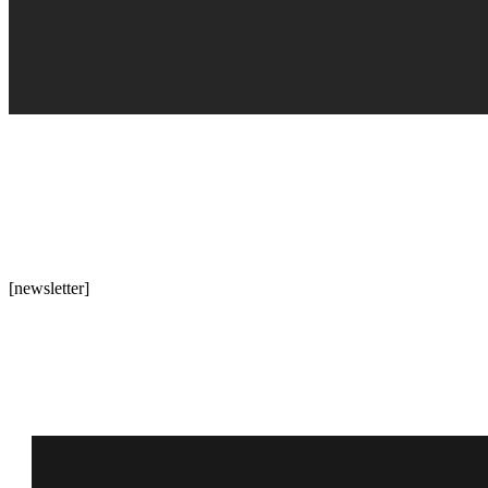
[newsletter]