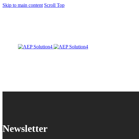
Skip to main content
Scroll Top
Newsletter