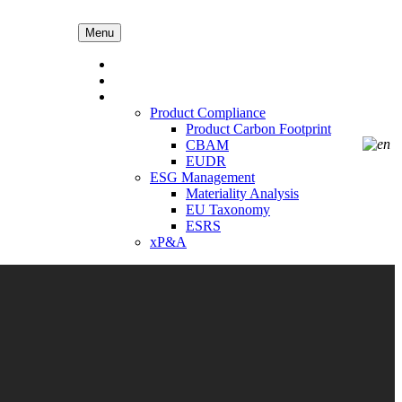
Menu
AEP
Solution4
Our Solution
Product Compliance
Product Carbon Footprint
CBAM
EUDR
ESG Management
Materiality Analysis
EU Taxonomy
ESRS
xP&A