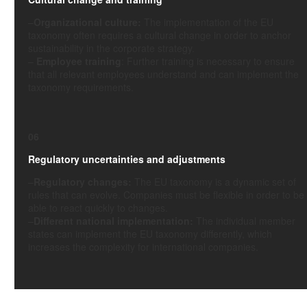
–
Organizational culture:
The implementation of the EU
taxonomy often requires a cultural change in order to anchor
sustainability in the corporate strategy.
–
Employee training
: Further training is necessary to ensure
that all relevant employees understand and can implement the
taxonomy requirements.
06
Regulatory uncertainties and adjustments
–
Regulatory changes:
The EU taxonomy is a dynamic set of
rules that can evolve. Companies must be flexible in order to be
able to react quickly to changes.
–
Different national implementation:
The individual member
states can implement the EU taxonomy differently, which
increases the complexity for international companies.