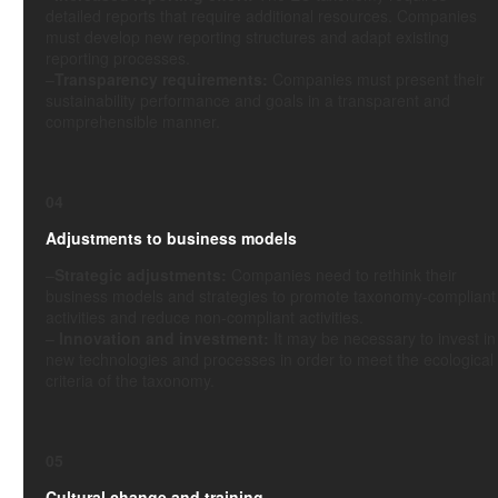
detailed reports that require additional resources. Companies
must develop new reporting structures and adapt existing
reporting processes.
–
Transparency requirements:
Companies must present their
sustainability performance and goals in a transparent and
comprehensible manner.
04
Adjustments to business models
–
Strategic adjustments:
Companies need to rethink their
business models and strategies to promote taxonomy-compliant
activities and reduce non-compliant activities.
–
Innovation and investment:
It may be necessary to invest in
new technologies and processes in order to meet the ecological
criteria of the taxonomy.
05
Cultural change and training