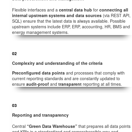
Flexible interfaces and a
central data hub
for
connecting all
internal upstream systems and data sources
(via REST API,
SQL) ensure that the latest data is always available. Possible
upstream systems include ERP, ERP, accounting, HR, BMS and
energy management systems.
02
Complexity and understanding of the criteria
Preconfigured data points
and processes that comply with
current reporting standards and are constantly updated to
ensure
audit-proof
and
transparent
reporting at all times.
03
Reporting and transparency
Central
“Green Data Warehouse”
that prepares all data points
and KPIs in a standardized and comprehensible way and