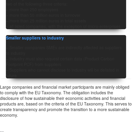
two of the following three criteria:
– more than 250 employees
– more than 50 million euros in turnover
– more than 25 million euros in total assets
– all listed companies, with the exception of micro-enterprises
Smaller suppliers to industry
– Smaller companies SMEs are indirectly affected as suppliers
to industry
– Industry must also request certain data (Product Carbon
Footprint PCF) from suppliers
– Suppliers who cannot disclose to industry will be delisted in
future
Large companies and financial market participants are mainly obliged
to comply with the EU Taxonomy. The obligation includes the
disclosure of how sustainable their economic activities and financial
products are, based on the criteria of the EU Taxonomy. This serves to
create transparency and promote the transition to a more sustainable
economy.