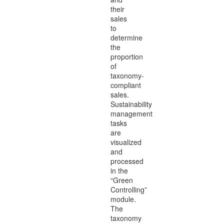
their
sales
to
determine
the
proportion
of
taxonomy-
compliant
sales.
Sustainability
management
tasks
are
visualized
and
processed
in the
“Green
Controlling”
module.
The
taxonomy