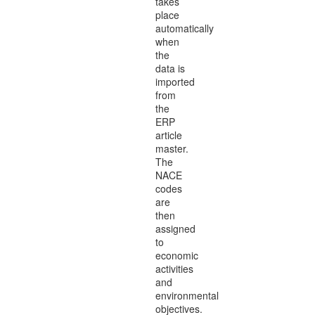
takes
place
automatically
when
the
data is
imported
from
the
ERP
article
master.
The
NACE
codes
are
then
assigned
to
economic
activities
and
environmental
objectives.