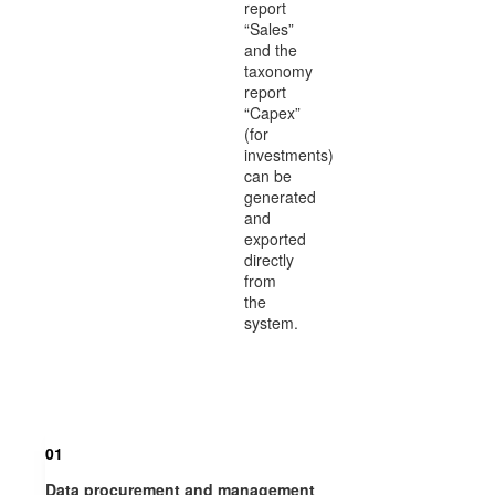
report
“Sales”
and the
taxonomy
report
“Capex”
(for
investments)
can be
generated
and
exported
directly
from
the
system.
01
Data procurement and management