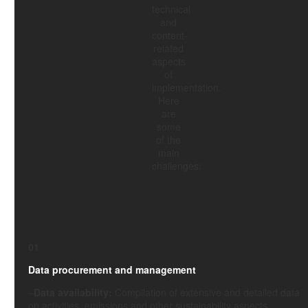
technical
and
content-
related
aspects
of
implementation.
Here
are
some
of the
main
challenges:
01
Data procurement and management
–
Data availability:
Compilation of extensive and detailed data
on activities, emissions and other sustainability aspects