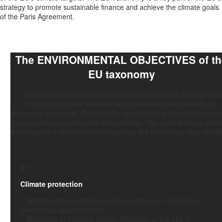
strategy to promote sustainable finance and achieve the climate goals
of the Paris Agreement.
The
ENVIRONMENTAL OBJECTIVES
of t
EU taxonomy
Companies and financial market participants must disclose what
proportion of their activities and investments they classify as
taxonomy-compliant. This includes quantitative and qualitative repo
to ensure transparency and comparability. You must disclose which
the following 6 environmental objectives are affected by your activit
01
Climate protection
–
Activities
that contribute to the avoidance or reduction of
greenhouse gas emissions.
–
Measures
to increase energy efficiency or the use of