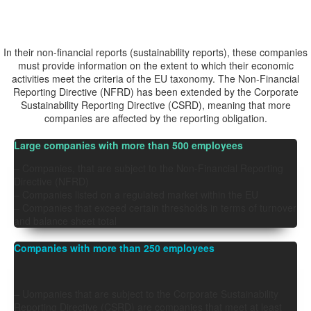
Who is
OBLIGED?
In their non-financial reports (sustainability reports), these companies
must provide information on the extent to which their economic
activities meet the criteria of the EU taxonomy. The
Non-Financial
Reporting Directive (NFRD)
has been extended by the Corporate
Sustainability Reporting Directive (CSRD), meaning that more
companies are affected by the reporting obligation.
Large companies with more than 500 employees
– Companies,
that are subject to the Non-Financial Reporting
Directive (NFRD)
– Companies listed on a regulated market within the EU
– Companies that exceed certain thresholds in terms of turnover
and balance sheet total
Companies with more than 250 employees
– U
ompanies that are subject to the Corporate Sustainability
Reporting Directive (CSRD) are companies that
meet at least