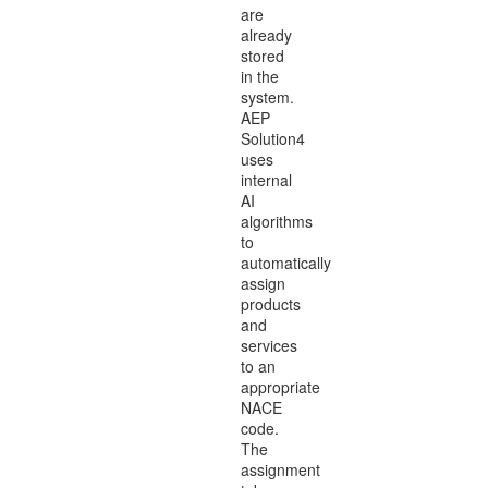
are
already
stored
in the
system.
AEP
Solution4
uses
internal
AI
algorithms
to
automatically
assign
products
and
services
to an
appropriate
NACE
code.
The
assignment