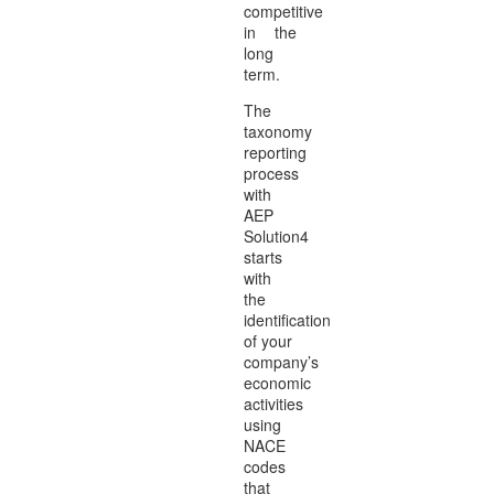
competitive
in the
long
term.
The
taxonomy
reporting
process
with
AEP
Solution4
starts
with
the
identification
of your
company’s
economic
activities
using
NACE
codes
that