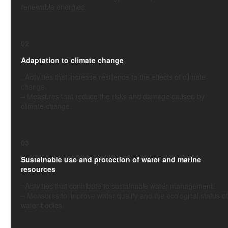
renewable energies.
02
Adaptation to climate change
–
Activities
that increase resilience to the effects of climate
change.
–
Measures that reduce the risks and damage caused by
climate change.
03
Sustainable use and protection of water and marine
resources
–
Activities
that contribute to sustainable water management.
–
Measures to improve water quality and the ecological status of
water bodies.