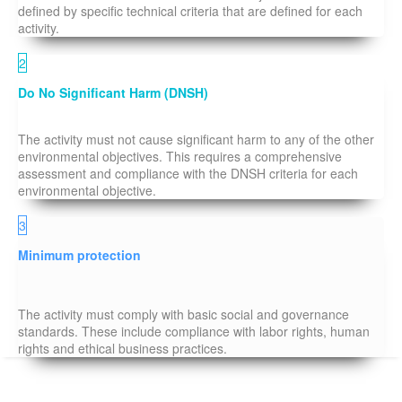
defined by specific technical criteria that are defined for each
activity.
2
Do No Significant Harm (DNSH)
The activity must not cause significant harm to any of the other
environmental objectives. This requires a comprehensive
assessment and compliance with the DNSH criteria for each
environmental objective.
3
Minimum protection
The activity must comply with basic social and governance
standards. These include compliance with labor rights, human
rights and ethical business practices.