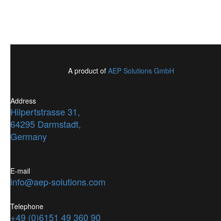
A product of
AEP Solutions GmbH
Address
Hilpertstrasse 31,
64295 Darmstadt,
Germany
E-mail
info@aep-solutions.com
Telephone
+49 (0)6151 49 360 90