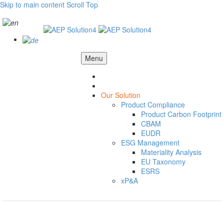
Skip to main content
Scroll Top
Menu
AEP
Solution4
Our Solution
Product Compliance
Product Carbon Footprint
CBAM
EUDR
ESG Management
Materiality Analysis
EU Taxonomy
ESRS
xP&A