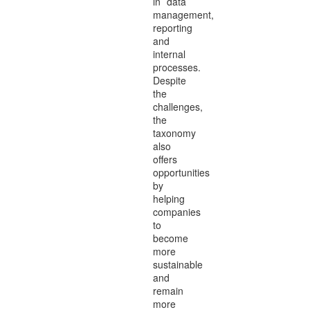
in data
management,
reporting
and
internal
processes.
Despite
the
challenges,
the
taxonomy
also
offers
opportunities
by
helping
companies
to
become
more
sustainable
and
remain
more