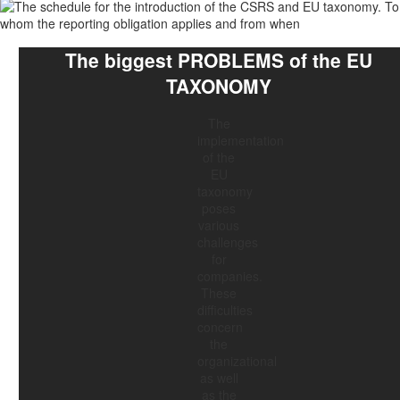
The biggest
PROBLEMS
of the
EU
TAXONOMY
The
implementation
of the
EU
taxonomy
poses
various
challenges
for
companies.
These
difficulties
concern
the
organizational
as well
as the