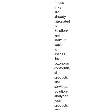
These
links
are
already
integrated
in
Solution4
and
make it
easier
to
assess
the
taxonomy
conformity
of
products
and
services.
Solution4
analyses
your
products
and