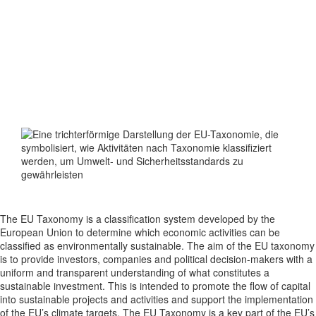
What is the
EU-TAXONOMY
?
The EU Taxonomy is a classification system developed by the
European Union to determine which economic activities can be
classified as environmentally sustainable. The aim of the EU taxonomy
is to provide investors, companies and political decision-makers with a
uniform and transparent understanding of what constitutes a
sustainable investment. This is intended to promote the flow of capital
into sustainable projects and activities and support the implementation
of the EU’s climate targets. The EU Taxonomy is a key part of the EU’s