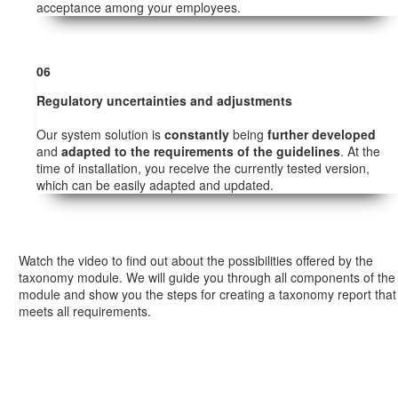
acceptance among your employees.
06
Regulatory uncertainties and adjustments
Our system solution is
constantly
being
further developed
and
adapted to the requirements of the guidelines
. At the
time of installation, you receive the currently tested version,
which can be easily adapted and updated.
Watch the video to find out about the possibilities offered by the
taxonomy module. We will guide you through all components of the
module and show you the steps for creating a taxonomy report that
meets all requirements.