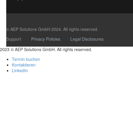
© AEP Solutions GmbH 2024.
All rights reserved.
Support
Privacy Policies
Legal Disclosures
2023 © AEP Solutions GmbH. All rights reserved.
Termin buchen
Kontaktieren
LinkedIn