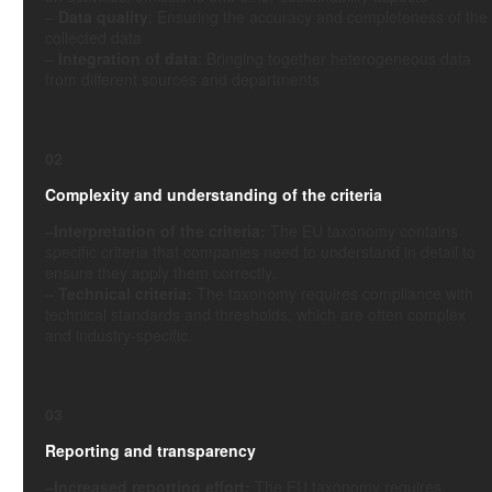
–
Data quality
: Ensuring the accuracy and completeness of the
collected data
–
Integration of data
: Bringing together heterogeneous data
from different sources and departments
02
Complexity and understanding of the criteria
–
Interpretation of the criteria:
The EU taxonomy contains
specific criteria that companies need to understand in detail to
ensure they apply them correctly.
–
Technical criteria:
The taxonomy requires compliance with
technical standards and thresholds, which are often complex
and industry-specific.
03
Reporting and transparency
–
Increased reporting effort:
The EU taxonomy requires