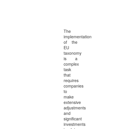
SOLUTION
of the
EU-TAXONOMY
in
SOLUTION4
The
implementation
of the
EU
taxonomy
is a
complex
task
that
requires
companies
to
make
extensive
adjustments
and
significant
investments