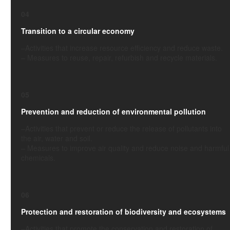
04
Transition to a circular economy
–
Activities
that increase resource efficiency and reduce waste.
–
Measures to reuse, repair, refurbish and recycle materials.
05
Prevention and reduction of environmental pollution
–
Activities
that prevent or reduce the release of pollutants into
the air, water and soil.
–
Measures to improve air quality and reduce noise and harmful
chemicals.
06
Protection and restoration of biodiversity and ecosystems
–
Activities
that promote the conservation and restoration of