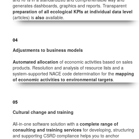
generates dashboards, graphics and reports. Transparent
preparation of all ecological KPIs at individual data level
(articles) is
also
available.
04
Adjustments to business models
Automated allocation
of economic activities based on sales
products. Resolution and analysis of resource lists and a
system-supported NACE code determination for the
mapping
of economic activities to environmental targets
.
05
Cultural change and training
All-in-one software solution with a
complete range of
consulting and training services
for developing, structuring
and supporting CSRD compliance helps you to anchor