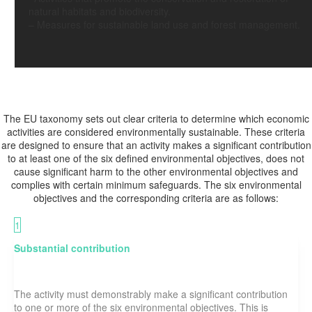
natural habitats and biodiversity.
–
Measures for sustainable land use and forest management.
Main criteria of the
EU TAXONOMY
The EU taxonomy sets out clear criteria to determine which economic
activities are considered environmentally sustainable. These criteria
are designed to ensure that an activity makes a significant contribution
to at least one of the six defined environmental objectives, does not
cause significant harm to the other environmental objectives and
complies with certain minimum safeguards. The six environmental
objectives and the corresponding criteria are as follows:
1
Substantial contribution
The activity must demonstrably make a significant contribution
to one or more of the six environmental objectives. This is