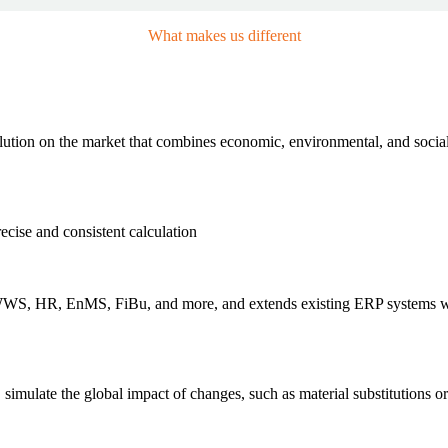
What makes us different
Our USPs
olution on the market that combines economic, environmental, and soc
cise and consistent calculation
 WWS, HR, EnMS, FiBu, and more, and extends existing ERP systems 
 simulate the global impact of changes, such as material substitutions o