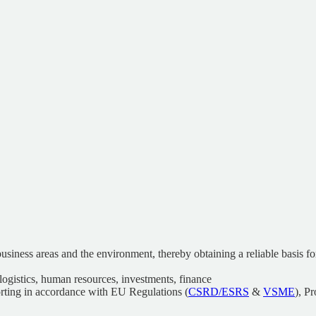
 business areas and the environment, thereby obtaining a reliable basis 
ogistics, human resources, investments, finance
orting in accordance with EU Regulations (
CSRD/ESRS
&
VSME
), P