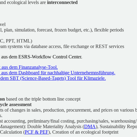
and ecological levels are
interconnected
vel
l, plan, simulation, forecast, frozen budget, etc.), flexible periods
OC, PPT, HTML)
eam systems via database access, file exchange or REST services
ion
based on the triple bottom line concept
 cycle assessment
fects of changes in sales, production, procurement, and prices on various
s.
 accounting, preliminary/final costing, purchasing/sales, warehousing/l
anagement): Double Materiality Analysis (
DMA
), Sustainability Rep
Calculation (
PCF & PEF
), Creation of an ecological footprint