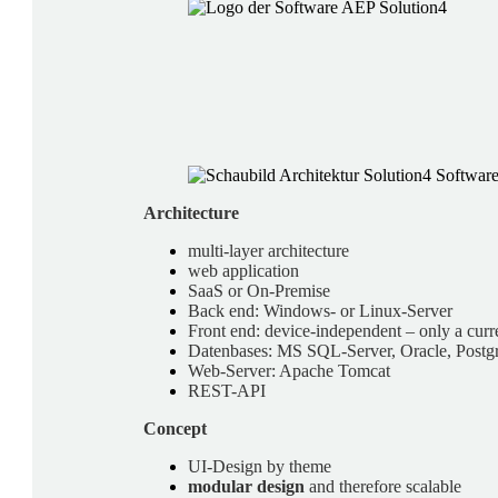
Architecture
multi-layer architecture
web application
SaaS or On-Premise
Back end: Windows- or Linux-Server
Front end: device-independent – only a curre
Datenbases: MS SQL-Server, Oracle, Postg
Web-Server: Apache Tomcat
REST-API
Concept
UI-Design by theme
modular design
and therefore scalable