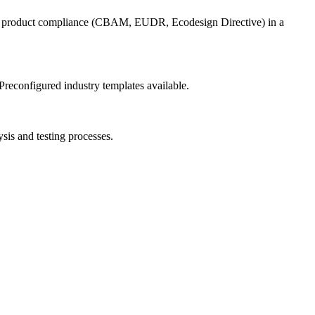
for product compliance (CBAM, EUDR, Ecodesign Directive) in a
Preconfigured industry templates available.
sis and testing processes.