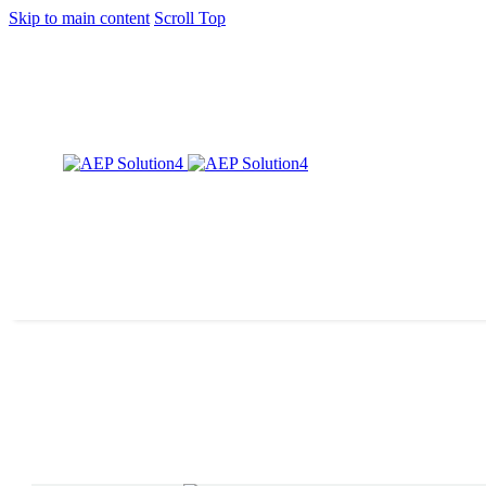
Skip to main content
Scroll Top