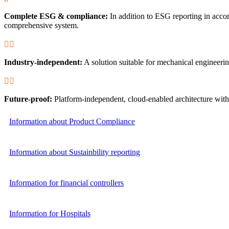
Complete ESG & compliance:
In addition to ESG reporting in acc
comprehensive system.


Industry-independent:
A solution suitable for mechanical engineerin


Future-proof:
Platform-independent, cloud-enabled architecture with 
Information about Product Compliance
Information about Sustainbility reporting
Information for financial controllers
Information for Hospitals