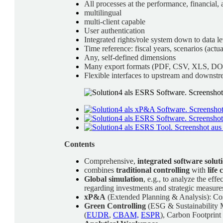
All processes at the performance, financial, 
multilingual
multi-client capable
User authentication
Integrated rights/role system down to data le
Time reference: fiscal years, scenarios (actua
Any, self-defined dimensions
Many export formats (PDF, CSV, XLS, D
Flexible interfaces to upstream and downstr
Contents
Comprehensive,
integrated software solut
combines
traditional controlling
with
life
Global simulation
, e.g., to analyze the ef
regarding investments and strategic measure
xP&A
(Extended Planning & Analysis): Cost
Green Controlling
(ESG & Sustainability M
(
EUDR
,
CBAM,
ESPR
), Carbon Footprint 