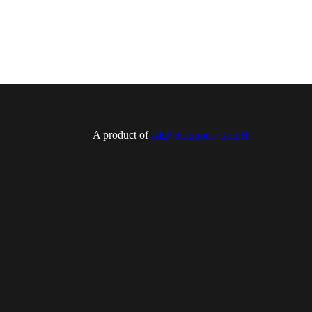
A product of
AEP Solutions GmbH