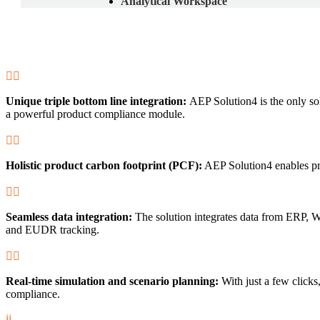
Analytical Workspace


Unique triple bottom line integration:
AEP Solution4 is the only s
a powerful product compliance module.


Holistic product carbon footprint (PCF):
AEP Solution4 enables pre


Seamless data integration:
The solution integrates data from ERP,
and EUDR tracking.


Real-time simulation and scenario planning:
With just a few clicks,
compliance.
i
i