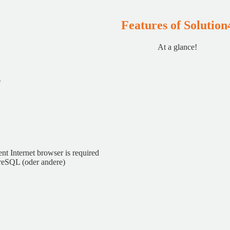
Features of Solution
At a glance!
nt Internet browser is required
reSQL (oder andere)