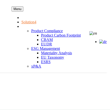
Menu
AEP
Solution4
Our Solution
Product Compliance
Product Carbon Footprint
CBAM
EUDR
ESG Management
Materiality Analysis
EU Taxonomy
ESRS
xP&A