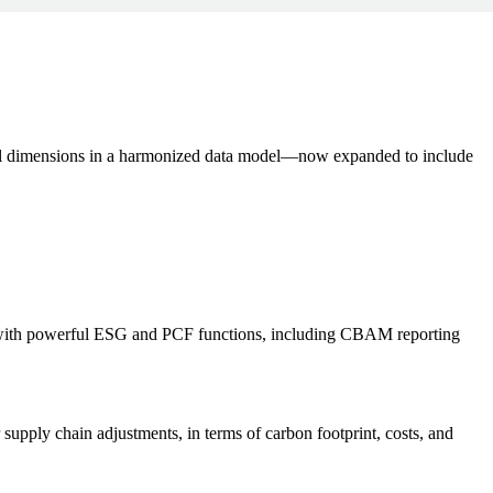
ial dimensions in a harmonized data model—now expanded to include
with powerful ESG and PCF functions, including CBAM reporting
r supply chain adjustments, in terms of carbon footprint, costs, and