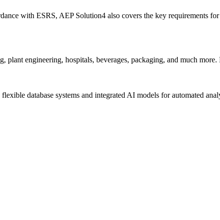
ordance with ESRS, AEP Solution4 also covers the key requirements 
g, plant engineering, hospitals, beverages, packaging, and much more. 
flexible database systems and integrated AI models for automated analy