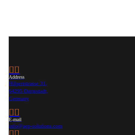


Address
Hilpertstrasse 31,
64295 Darmstadt,
Germany


E-mail
info@aep-solutions.com

