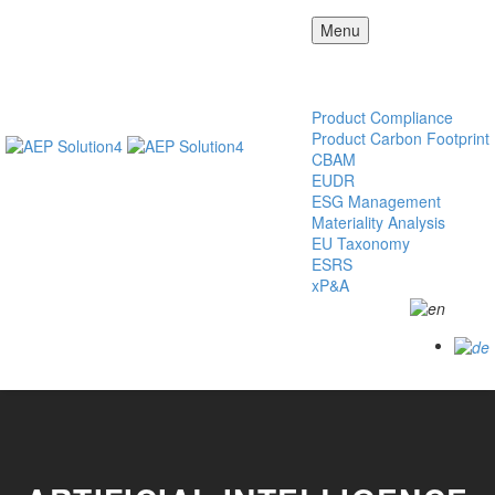
Menu
AEP
Solution4
Our Solution
Product Compliance
Product Carbon Footprint
CBAM
EUDR
ESG Management
Materiality Analysis
EU Taxonomy
ESRS
xP&A