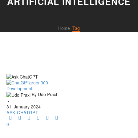
ARTIFICIAL INTELLIGENCE
Home
Tag
Ask
Development
ChatGPT
By Udo Praxl
-
31. January 2024
ASK CHATGPT
0